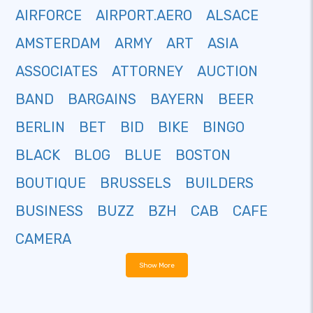
AIRFORCE
AIRPORT.AERO
ALSACE
AMSTERDAM
ARMY
ART
ASIA
ASSOCIATES
ATTORNEY
AUCTION
BAND
BARGAINS
BAYERN
BEER
BERLIN
BET
BID
BIKE
BINGO
BLACK
BLOG
BLUE
BOSTON
BOUTIQUE
BRUSSELS
BUILDERS
BUSINESS
BUZZ
BZH
CAB
CAFE
CAMERA
Show More