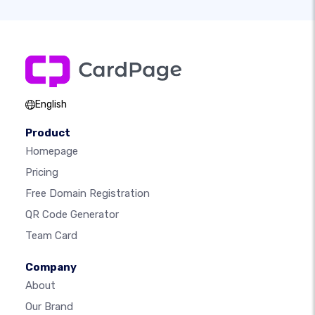
English
Product
Homepage
Pricing
Free Domain Registration
QR Code Generator
Team Card
Company
About
Our Brand