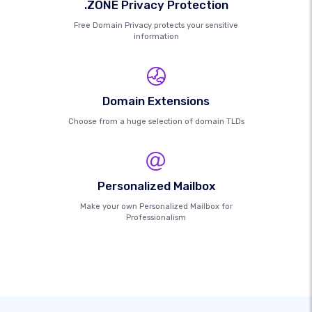
.ZONE Privacy Protection
Free Domain Privacy protects your sensitive
information
Domain Extensions
Choose from a huge selection of domain TLDs
Personalized Mailbox
Make your own Personalized Mailbox for
Professionalism