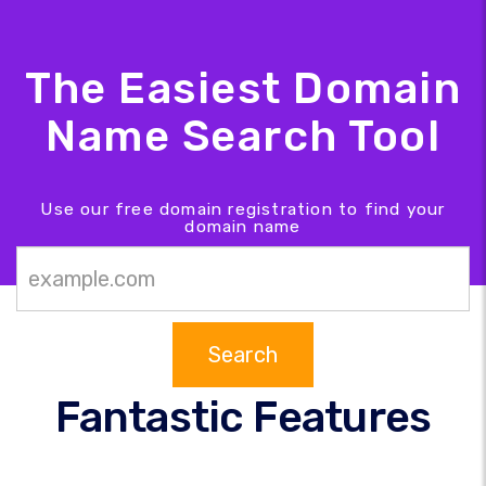
The Easiest Domain
Name Search Tool
Use our free domain registration to find your
domain name
Search
Fantastic Features