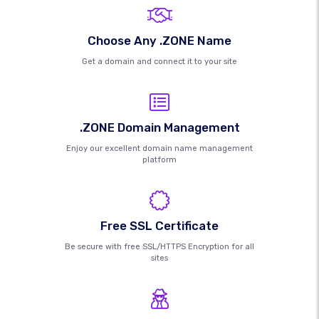
Choose Any .ZONE Name
Get a domain and connect it to your site
.ZONE Domain Management
Enjoy our excellent domain name management
platform
Free SSL Certificate
Be secure with free SSL/HTTPS Encryption for all
sites