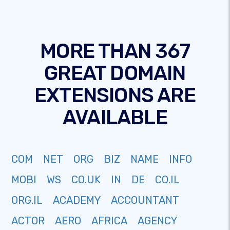
MORE THAN 367
GREAT DOMAIN
EXTENSIONS ARE
AVAILABLE
COM
NET
ORG
BIZ
NAME
INFO
MOBI
WS
CO.UK
IN
DE
CO.IL
ORG.IL
ACADEMY
ACCOUNTANT
ACTOR
AERO
AFRICA
AGENCY