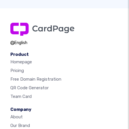
English
Product
Homepage
Pricing
Free Domain Registration
QR Code Generator
Team Card
Company
About
Our Brand