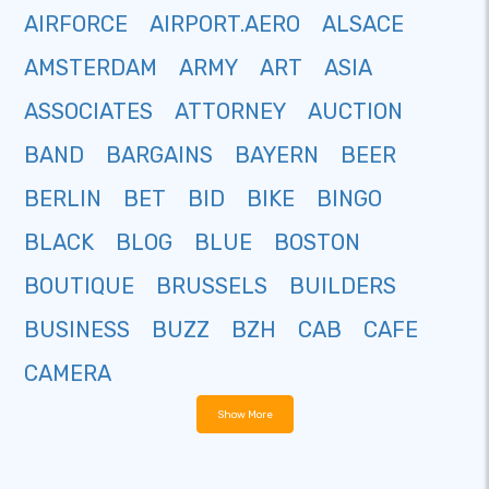
AIRFORCE
AIRPORT.AERO
ALSACE
AMSTERDAM
ARMY
ART
ASIA
ASSOCIATES
ATTORNEY
AUCTION
BAND
BARGAINS
BAYERN
BEER
BERLIN
BET
BID
BIKE
BINGO
BLACK
BLOG
BLUE
BOSTON
BOUTIQUE
BRUSSELS
BUILDERS
BUSINESS
BUZZ
BZH
CAB
CAFE
CAMERA
Show More