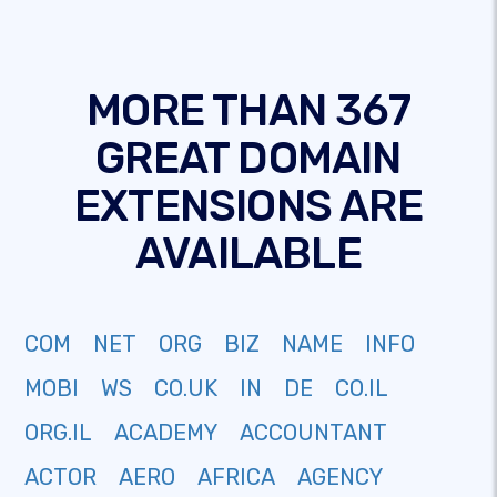
MORE THAN 367
GREAT DOMAIN
EXTENSIONS ARE
AVAILABLE
COM
NET
ORG
BIZ
NAME
INFO
MOBI
WS
CO.UK
IN
DE
CO.IL
ORG.IL
ACADEMY
ACCOUNTANT
ACTOR
AERO
AFRICA
AGENCY