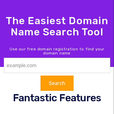
The Easiest Domain
Name Search Tool
Use our free domain registration to find your
domain name
Search
Fantastic Features