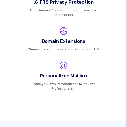
.GIFTS Privacy Protection
Free Domain Privacy protects your sensitive
information
Domain Extensions
Choose from a huge selection of domain TLDs
Personalized Mailbox
Make your own Personalized Mailbox for
Professionalism