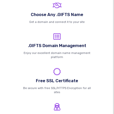
Choose Any .GIFTS Name
Get a domain and connect it to your site
.GIFTS Domain Management
Enjoy our excellent domain name management
platform
Free SSL Certificate
Be secure with free SSL/HTTPS Encryption for all
sites