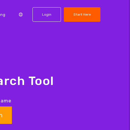
ing
Login
Start Here
rch Tool
 name
h