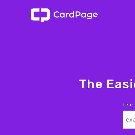
The Eas
Use 