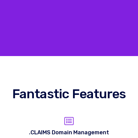
Fantastic Features
.CLAIMS Domain Management