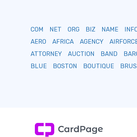
COM
NET
ORG
BIZ
NAME
INF
AERO
AFRICA
AGENCY
AIRFORC
ATTORNEY
AUCTION
BAND
BAR
BLUE
BOSTON
BOUTIQUE
BRUS