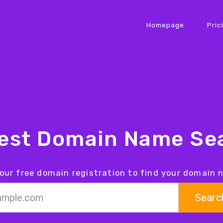
Homepage
Pric
iest Domain Name Sea
our free domain registration to find your domain
Searc