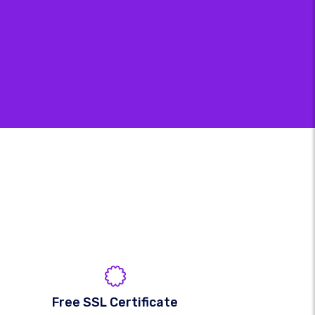
Free SSL Certificate