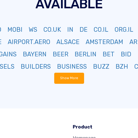
AVAILABLE
O
MOBI
WS
CO.UK
IN
DE
CO.IL
ORG.IL
E
AIRPORT.AERO
ALSACE
AMSTERDAM
AR
GAINS
BAYERN
BEER
BERLIN
BET
BID
SELS
BUILDERS
BUSINESS
BUZZ
BZH
Show More
Product