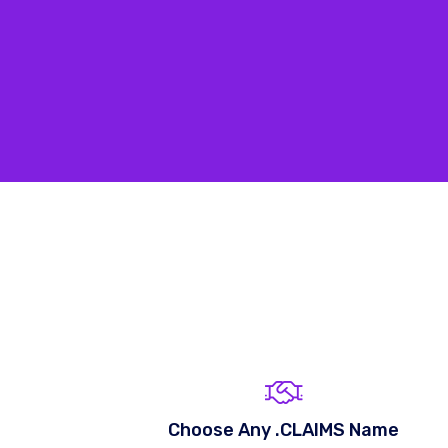
Choose Any .CLAIMS Name