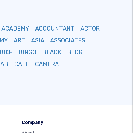
ACADEMY
ACCOUNTANT
ACTOR
MY
ART
ASIA
ASSOCIATES
BIKE
BINGO
BLACK
BLOG
CAB
CAFE
CAMERA
Company