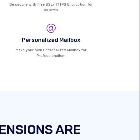
Be secure with free SSL/HTTPS Encryption for
all sites
Personalized Mailbox
Make your own Personalized Mailbox for
Professionalism
ENSIONS ARE