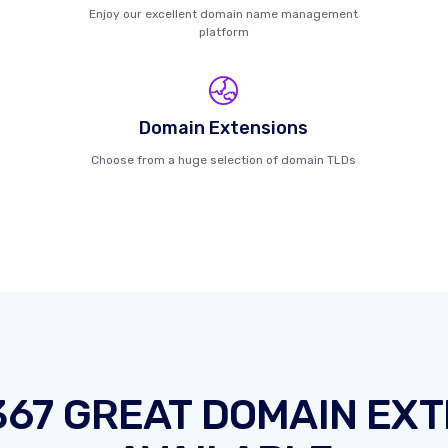
Enjoy our excellent domain name management
platform
Domain Extensions
Choose from a huge selection of domain TLDs
367 GREAT DOMAIN EXT