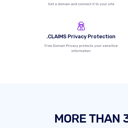
Get a domain and connect it to your site
.CLAIMS Privacy Protection
Free Domain Privacy protects your sensitive
information
MORE THAN 