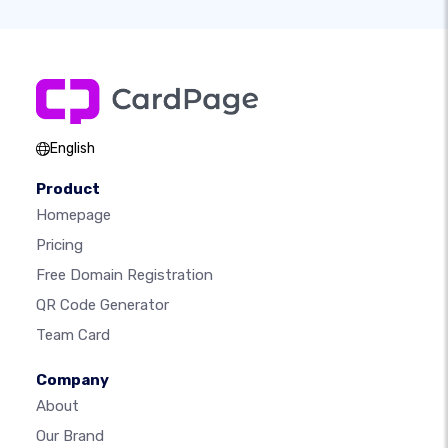
English
Product
Homepage
Pricing
Free Domain Registration
QR Code Generator
Team Card
Company
About
Our Brand