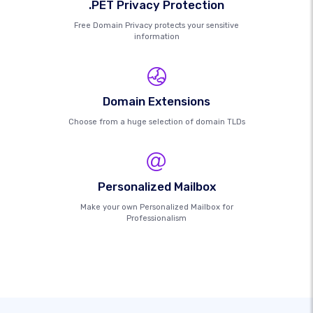
.PET Privacy Protection
Free Domain Privacy protects your sensitive
information
Domain Extensions
Choose from a huge selection of domain TLDs
Personalized Mailbox
Make your own Personalized Mailbox for
Professionalism