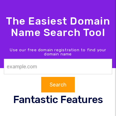
The Easiest Domain
Name Search Tool
Use our free domain registration to find your
domain name
Search
Fantastic Features