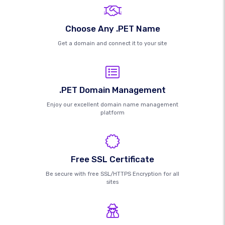
Choose Any .PET Name
Get a domain and connect it to your site
.PET Domain Management
Enjoy our excellent domain name management
platform
Free SSL Certificate
Be secure with free SSL/HTTPS Encryption for all
sites