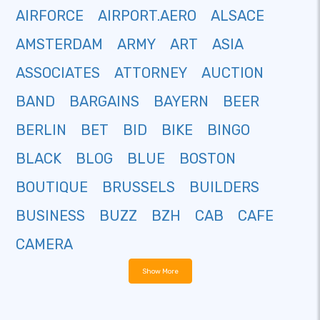
AIRFORCE
AIRPORT.AERO
ALSACE
AMSTERDAM
ARMY
ART
ASIA
ASSOCIATES
ATTORNEY
AUCTION
BAND
BARGAINS
BAYERN
BEER
BERLIN
BET
BID
BIKE
BINGO
BLACK
BLOG
BLUE
BOSTON
BOUTIQUE
BRUSSELS
BUILDERS
BUSINESS
BUZZ
BZH
CAB
CAFE
CAMERA
Show More