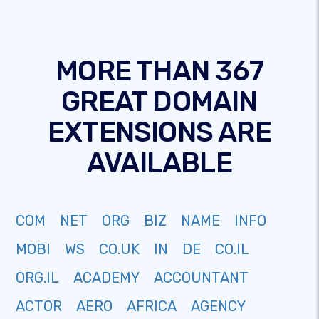
MORE THAN 367
GREAT DOMAIN
EXTENSIONS ARE
AVAILABLE
COM
NET
ORG
BIZ
NAME
INFO
MOBI
WS
CO.UK
IN
DE
CO.IL
ORG.IL
ACADEMY
ACCOUNTANT
ACTOR
AERO
AFRICA
AGENCY