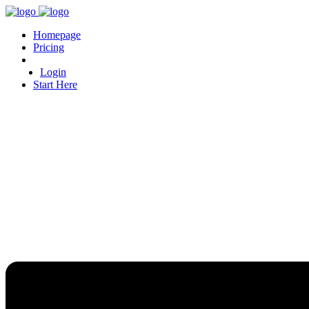
Homepage
Pricing
Login
Start Here