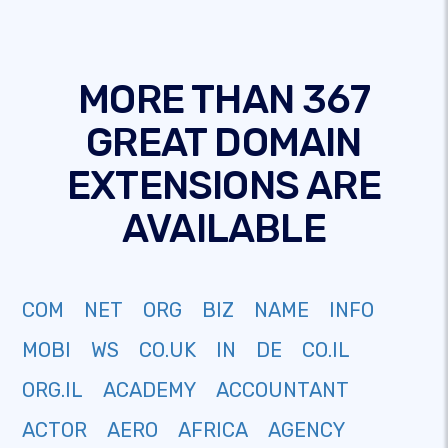
MORE THAN 367
GREAT DOMAIN
EXTENSIONS ARE
AVAILABLE
COM
NET
ORG
BIZ
NAME
INFO
MOBI
WS
CO.UK
IN
DE
CO.IL
ORG.IL
ACADEMY
ACCOUNTANT
ACTOR
AERO
AFRICA
AGENCY