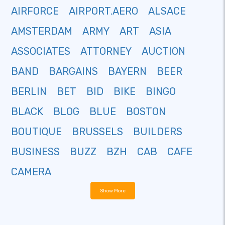
AIRFORCE
AIRPORT.AERO
ALSACE
AMSTERDAM
ARMY
ART
ASIA
ASSOCIATES
ATTORNEY
AUCTION
BAND
BARGAINS
BAYERN
BEER
BERLIN
BET
BID
BIKE
BINGO
BLACK
BLOG
BLUE
BOSTON
BOUTIQUE
BRUSSELS
BUILDERS
BUSINESS
BUZZ
BZH
CAB
CAFE
CAMERA
Show More