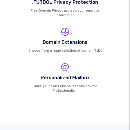
.FUTBOL Privacy Protection
Free Domain Privacy protects your sensitive
information
Domain Extensions
Choose from a huge selection of domain TLDs
Personalized Mailbox
Make your own Personalized Mailbox for
Professionalism