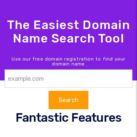
The Easiest Domain
Name Search Tool
Use our free domain registration to find your
domain name
Search
Fantastic Features