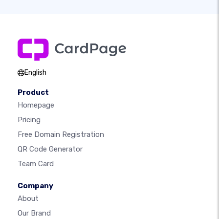
English
Product
Homepage
Pricing
Free Domain Registration
QR Code Generator
Team Card
Company
About
Our Brand