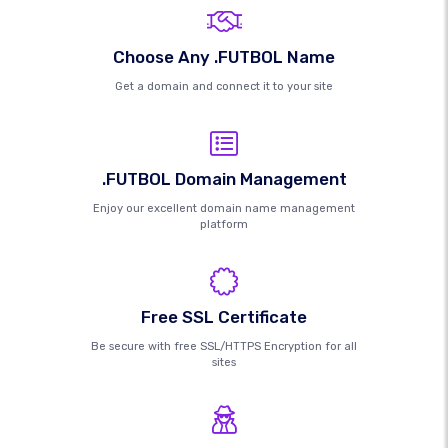
Choose Any .FUTBOL Name
Get a domain and connect it to your site
.FUTBOL Domain Management
Enjoy our excellent domain name management
platform
Free SSL Certificate
Be secure with free SSL/HTTPS Encryption for all
sites