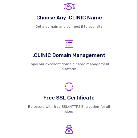
Choose Any .CLINIC Name
Get a domain and connect it to your site
.CLINIC Domain Management
Enjoy our excellent domain name management
platform
Free SSL Certificate
Be secure with free SSL/HTTPS Encryption for all
sites