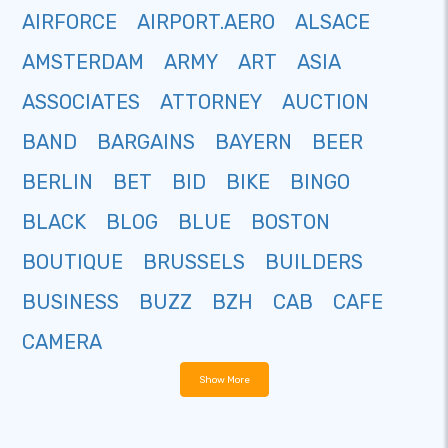
AIRFORCE
AIRPORT.AERO
ALSACE
AMSTERDAM
ARMY
ART
ASIA
ASSOCIATES
ATTORNEY
AUCTION
BAND
BARGAINS
BAYERN
BEER
BERLIN
BET
BID
BIKE
BINGO
BLACK
BLOG
BLUE
BOSTON
BOUTIQUE
BRUSSELS
BUILDERS
BUSINESS
BUZZ
BZH
CAB
CAFE
CAMERA
Show More