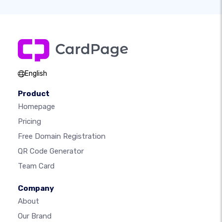
English
Product
Homepage
Pricing
Free Domain Registration
QR Code Generator
Team Card
Company
About
Our Brand