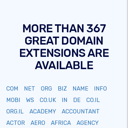
MORE THAN 367
GREAT DOMAIN
EXTENSIONS ARE
AVAILABLE
COM
NET
ORG
BIZ
NAME
INFO
MOBI
WS
CO.UK
IN
DE
CO.IL
ORG.IL
ACADEMY
ACCOUNTANT
ACTOR
AERO
AFRICA
AGENCY