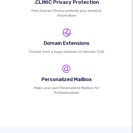
.CLINIC Privacy Protection
Free Domain Privacy protects your sensitive
information
Domain Extensions
Choose from a huge selection of domain TLDs
Personalized Mailbox
Make your own Personalized Mailbox for
Professionalism