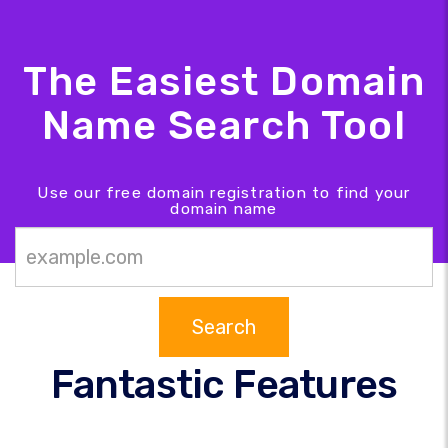
The Easiest Domain
Name Search Tool
Use our free domain registration to find your
domain name
Search
Fantastic Features