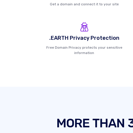
Get a domain and connect it to your site
.EARTH Privacy Protection
Free Domain Privacy protects your sensitive
information
MORE THAN 