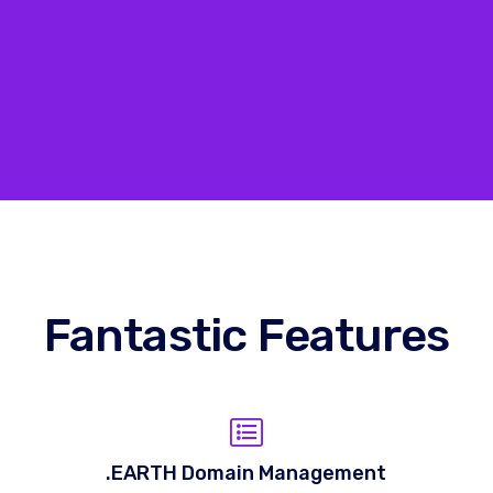
Fantastic Features
.EARTH Domain Management