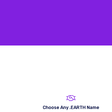
Choose Any .EARTH Name