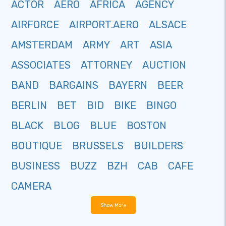
ACTOR
AERO
AFRICA
AGENCY
AIRFORCE
AIRPORT.AERO
ALSACE
AMSTERDAM
ARMY
ART
ASIA
ASSOCIATES
ATTORNEY
AUCTION
BAND
BARGAINS
BAYERN
BEER
BERLIN
BET
BID
BIKE
BINGO
BLACK
BLOG
BLUE
BOSTON
BOUTIQUE
BRUSSELS
BUILDERS
BUSINESS
BUZZ
BZH
CAB
CAFE
CAMERA
Show More