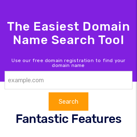
The Easiest Domain
Name Search Tool
Use our free domain registration to find your
domain name
Search
Fantastic Features