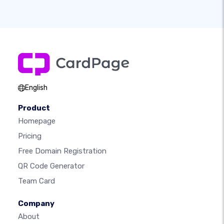
English
Product
Homepage
Pricing
Free Domain Registration
QR Code Generator
Team Card
Company
About