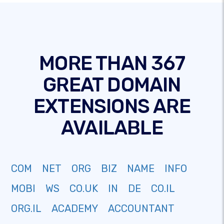
MORE THAN 367
GREAT DOMAIN
EXTENSIONS ARE
AVAILABLE
COM
NET
ORG
BIZ
NAME
INFO
MOBI
WS
CO.UK
IN
DE
CO.IL
ORG.IL
ACADEMY
ACCOUNTANT