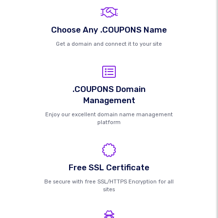
Choose Any .COUPONS Name
Get a domain and connect it to your site
.COUPONS Domain
Management
Enjoy our excellent domain name management
platform
Free SSL Certificate
Be secure with free SSL/HTTPS Encryption for all
sites