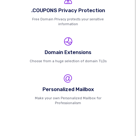
.COUPONS Privacy Protection
Free Domain Privacy protects your sensitive
information
Domain Extensions
Choose from a huge selection of domain TLDs
Personalized Mailbox
Make your own Personalized Mailbox for
Professionalism