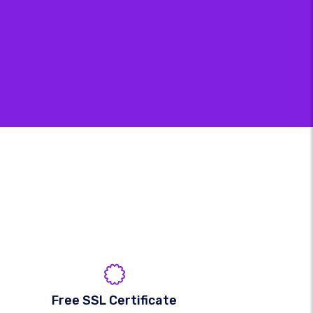
Free SSL Certificate