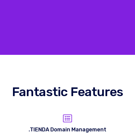
Fantastic Features
.TIENDA Domain Management