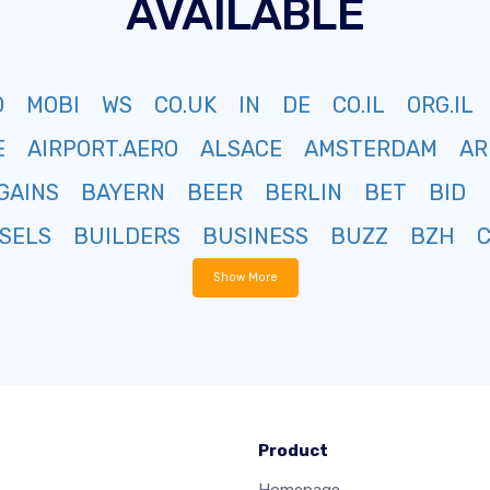
AVAILABLE
O
MOBI
WS
CO.UK
IN
DE
CO.IL
ORG.IL
E
AIRPORT.AERO
ALSACE
AMSTERDAM
AR
GAINS
BAYERN
BEER
BERLIN
BET
BID
SELS
BUILDERS
BUSINESS
BUZZ
BZH
Show More
Product