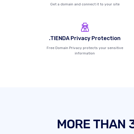
Get a domain and connect it to your site
.TIENDA Privacy Protection
Free Domain Privacy protects your sensitive
information
MORE THAN 