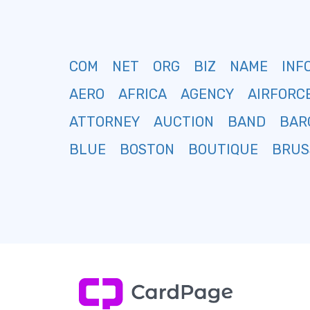
COM
NET
ORG
BIZ
NAME
INF
AERO
AFRICA
AGENCY
AIRFORC
ATTORNEY
AUCTION
BAND
BAR
BLUE
BOSTON
BOUTIQUE
BRUS