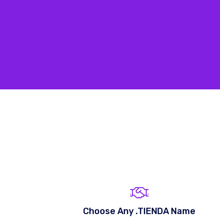
Choose Any .TIENDA Name