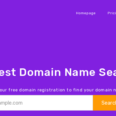
Homepage
Pric
iest Domain Name Sea
our free domain registration to find your domain
Searc