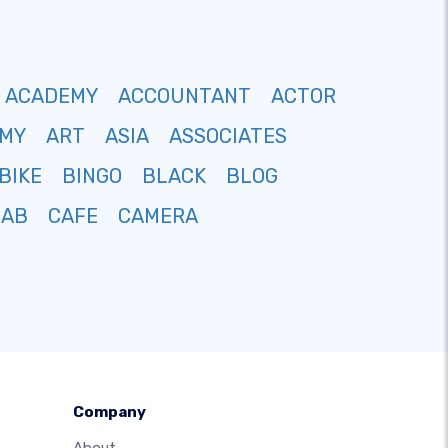
ACADEMY
ACCOUNTANT
ACTOR
MY
ART
ASIA
ASSOCIATES
BIKE
BINGO
BLACK
BLOG
CAB
CAFE
CAMERA
Company