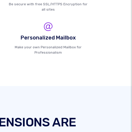
Be secure with free SSL/HTTPS Encryption for
all sites
Personalized Mailbox
Make your own Personalized Mailbox for
Professionalism
ENSIONS ARE