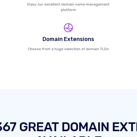
Enjoy our excellent domain name management
platform
Domain Extensions
Choose from a huge selection of domain TLDs
367 GREAT DOMAIN EXT