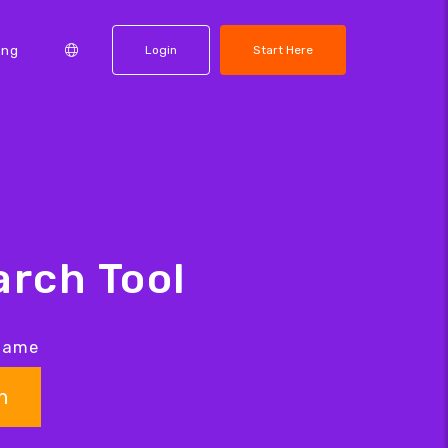
ing
Login
Start Here
rch Tool
 name
h