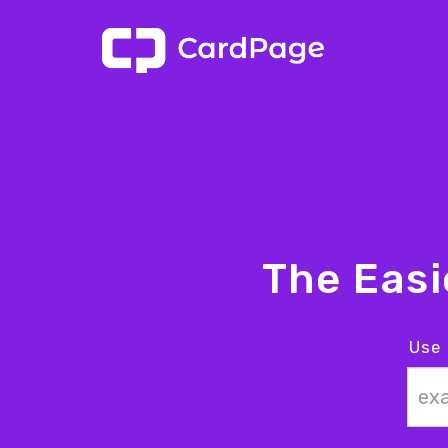
The Eas
Use 