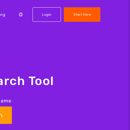
ing
Login
Start Here
rch Tool
 name
h