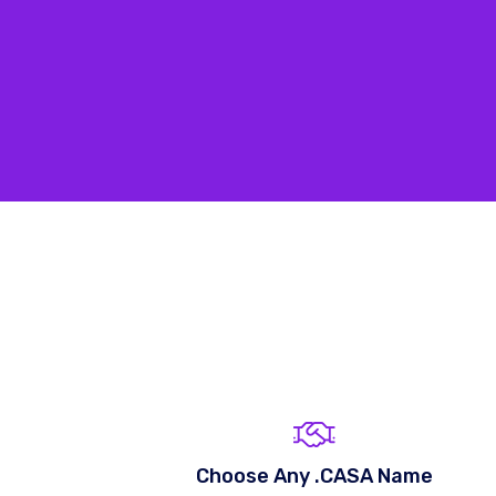
Choose Any .CASA Name