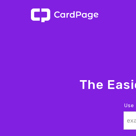
The Eas
Use 