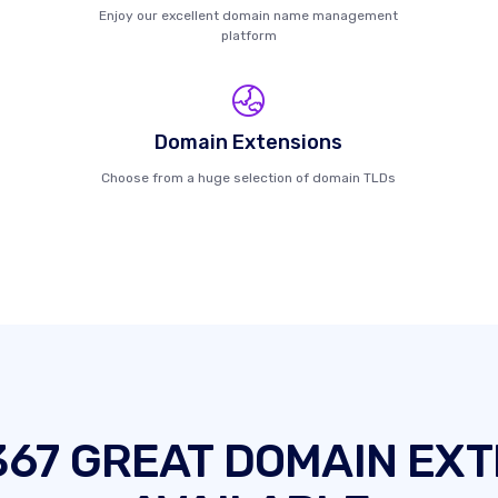
Enjoy our excellent domain name management
platform
Domain Extensions
Choose from a huge selection of domain TLDs
367 GREAT DOMAIN EXT