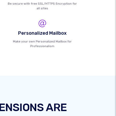
Be secure with free SSL/HTTPS Encryption for
all sites
Personalized Mailbox
Make your own Personalized Mailbox for
Professionalism
ENSIONS ARE