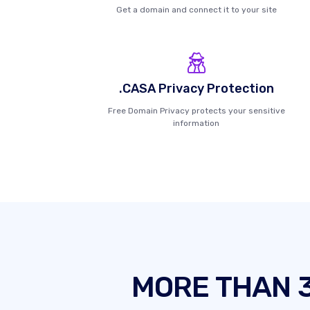
Get a domain and connect it to your site
.CASA Privacy Protection
Free Domain Privacy protects your sensitive
information
MORE THAN 