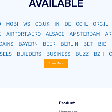
AVAILABLE
O
MOBI
WS
CO.UK
IN
DE
CO.IL
ORG.IL
E
AIRPORT.AERO
ALSACE
AMSTERDAM
AR
GAINS
BAYERN
BEER
BERLIN
BET
BID
SELS
BUILDERS
BUSINESS
BUZZ
BZH
Show More
Product