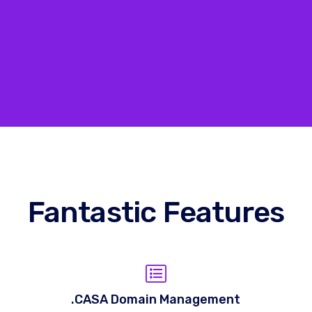
Fantastic Features
.CASA Domain Management