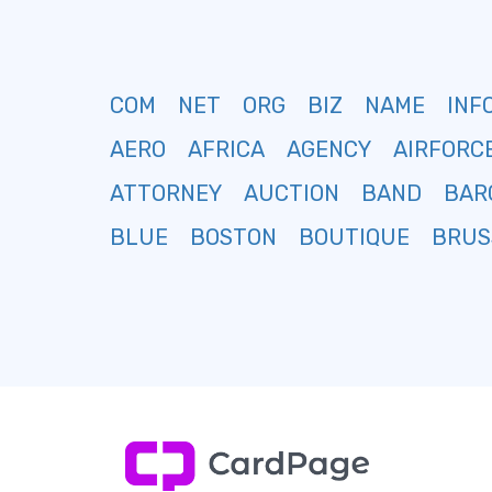
COM
NET
ORG
BIZ
NAME
INF
AERO
AFRICA
AGENCY
AIRFORC
ATTORNEY
AUCTION
BAND
BAR
BLUE
BOSTON
BOUTIQUE
BRUS