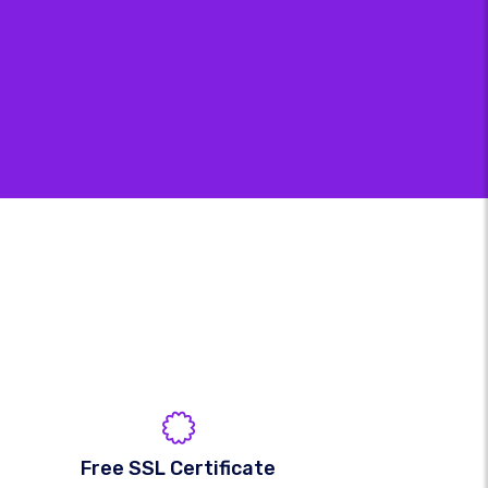
Free SSL Certificate