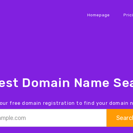
Homepage
Pric
iest Domain Name Sea
our free domain registration to find your domain
Searc