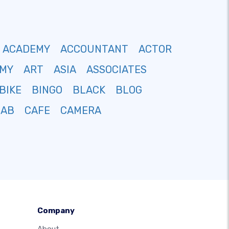
ACADEMY
ACCOUNTANT
ACTOR
MY
ART
ASIA
ASSOCIATES
BIKE
BINGO
BLACK
BLOG
CAB
CAFE
CAMERA
Company