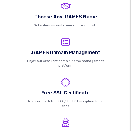
Choose Any .GAMES Name
Get a domain and connect it to your site
.GAMES Domain Management
Enjoy our excellent domain name management
platform
Free SSL Certificate
Be secure with free SSL/HTTPS Encryption for all
sites