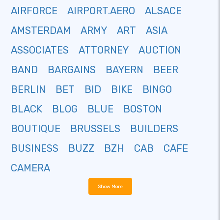
AIRFORCE
AIRPORT.AERO
ALSACE
AMSTERDAM
ARMY
ART
ASIA
ASSOCIATES
ATTORNEY
AUCTION
BAND
BARGAINS
BAYERN
BEER
BERLIN
BET
BID
BIKE
BINGO
BLACK
BLOG
BLUE
BOSTON
BOUTIQUE
BRUSSELS
BUILDERS
BUSINESS
BUZZ
BZH
CAB
CAFE
CAMERA
Show More