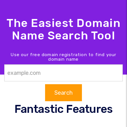
The Easiest Domain
Name Search Tool
Use our free domain registration to find your
domain name
Search
Fantastic Features