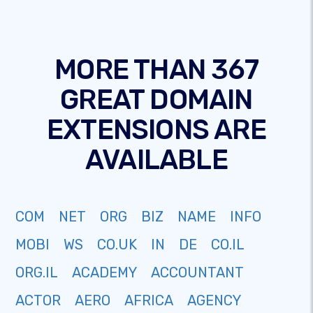
MORE THAN 367
GREAT DOMAIN
EXTENSIONS ARE
AVAILABLE
COM
NET
ORG
BIZ
NAME
INFO
MOBI
WS
CO.UK
IN
DE
CO.IL
ORG.IL
ACADEMY
ACCOUNTANT
ACTOR
AERO
AFRICA
AGENCY