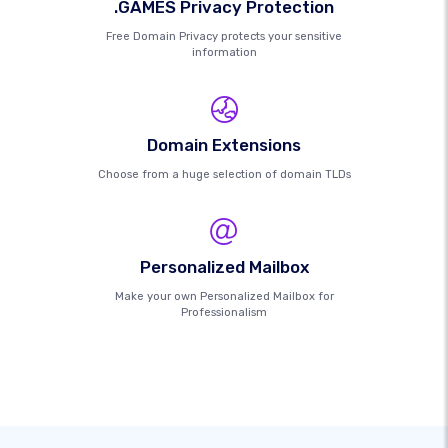
.GAMES Privacy Protection
Free Domain Privacy protects your sensitive
information
Domain Extensions
Choose from a huge selection of domain TLDs
Personalized Mailbox
Make your own Personalized Mailbox for
Professionalism