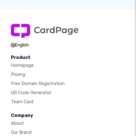
English
Product
Homepage
Pricing
Free Domain Registration
QR Code Generator
Team Card
Company
About
Our Brand