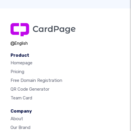
English
Product
Homepage
Pricing
Free Domain Registration
QR Code Generator
Team Card
Company
About
Our Brand