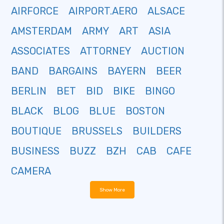
AIRFORCE
AIRPORT.AERO
ALSACE
AMSTERDAM
ARMY
ART
ASIA
ASSOCIATES
ATTORNEY
AUCTION
BAND
BARGAINS
BAYERN
BEER
BERLIN
BET
BID
BIKE
BINGO
BLACK
BLOG
BLUE
BOSTON
BOUTIQUE
BRUSSELS
BUILDERS
BUSINESS
BUZZ
BZH
CAB
CAFE
CAMERA
Show More