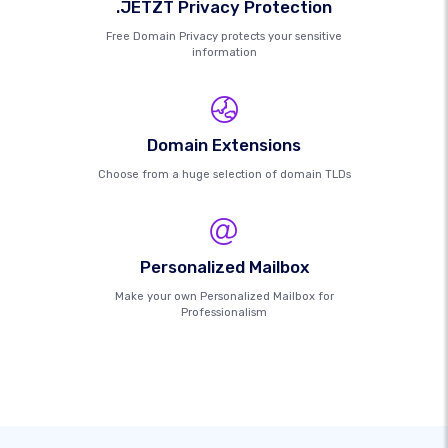
.JETZT Privacy Protection
Free Domain Privacy protects your sensitive
information
Domain Extensions
Choose from a huge selection of domain TLDs
Personalized Mailbox
Make your own Personalized Mailbox for
Professionalism