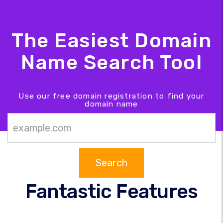
The Easiest Domain
Name Search Tool
Use our free domain registration to find your
domain name
Search
Fantastic Features