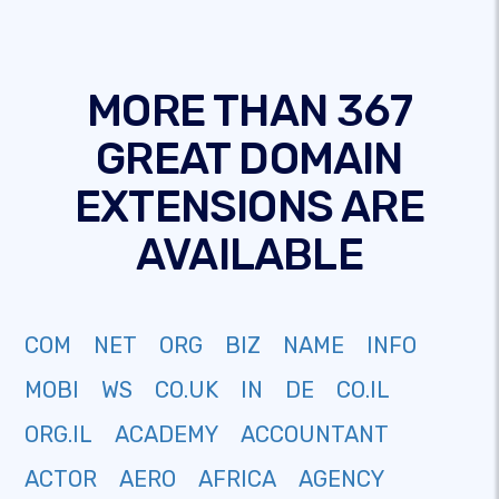
MORE THAN 367
GREAT DOMAIN
EXTENSIONS ARE
AVAILABLE
COM
NET
ORG
BIZ
NAME
INFO
MOBI
WS
CO.UK
IN
DE
CO.IL
ORG.IL
ACADEMY
ACCOUNTANT
ACTOR
AERO
AFRICA
AGENCY