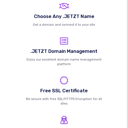
Choose Any .JETZT Name
Get a domain and connect it to your site
.JETZT Domain Management
Enjoy our excellent domain name management
platform
Free SSL Certificate
Be secure with free SSL/HTTPS Encryption for all
sites