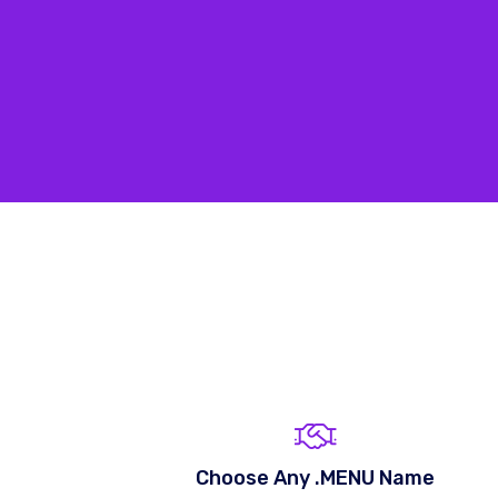
Choose Any .MENU Name