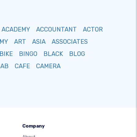
ACADEMY
ACCOUNTANT
ACTOR
MY
ART
ASIA
ASSOCIATES
BIKE
BINGO
BLACK
BLOG
CAB
CAFE
CAMERA
Company