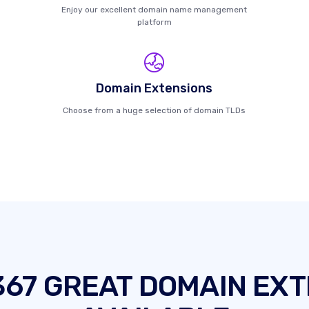
Enjoy our excellent domain name management
platform
Domain Extensions
Choose from a huge selection of domain TLDs
367 GREAT DOMAIN EXT