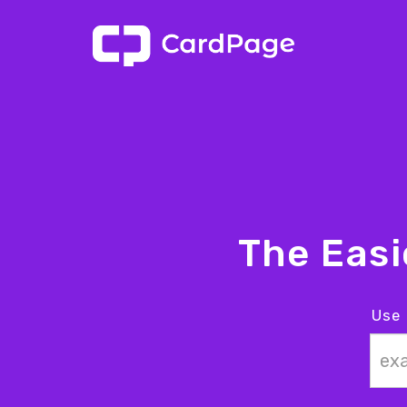
The Eas
Use 