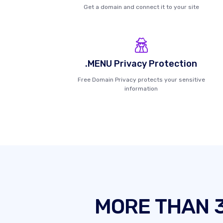
Get a domain and connect it to your site
.MENU Privacy Protection
Free Domain Privacy protects your sensitive
information
MORE THAN 