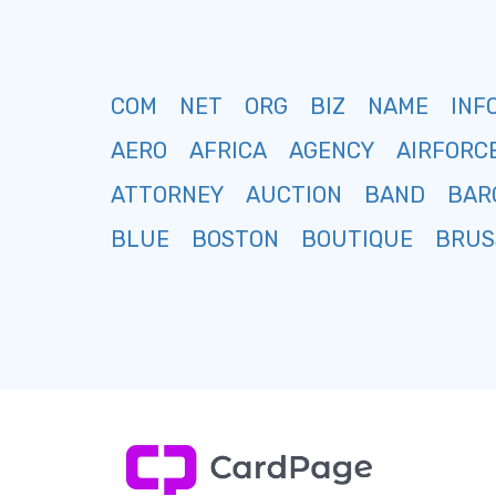
COM
NET
ORG
BIZ
NAME
INF
AERO
AFRICA
AGENCY
AIRFORC
ATTORNEY
AUCTION
BAND
BAR
BLUE
BOSTON
BOUTIQUE
BRUS