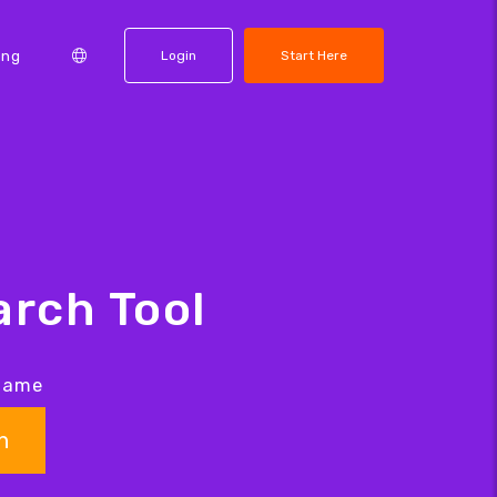
ing
Login
Start Here
rch Tool
 name
h