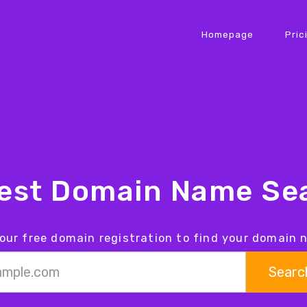
Homepage
Pric
iest Domain Name Sea
our free domain registration to find your domain
Searc