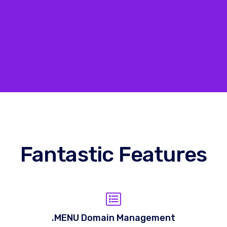
Fantastic Features
.MENU Domain Management