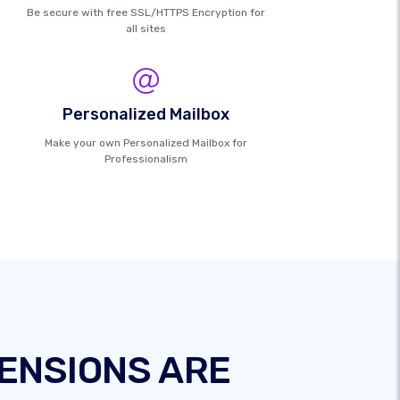
Be secure with free SSL/HTTPS Encryption for
all sites
Personalized Mailbox
Make your own Personalized Mailbox for
Professionalism
ENSIONS ARE