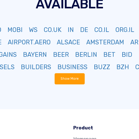
AVAILABLE
O
MOBI
WS
CO.UK
IN
DE
CO.IL
ORG.IL
E
AIRPORT.AERO
ALSACE
AMSTERDAM
AR
GAINS
BAYERN
BEER
BERLIN
BET
BID
SELS
BUILDERS
BUSINESS
BUZZ
BZH
Show More
Product