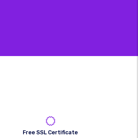
Free SSL Certificate